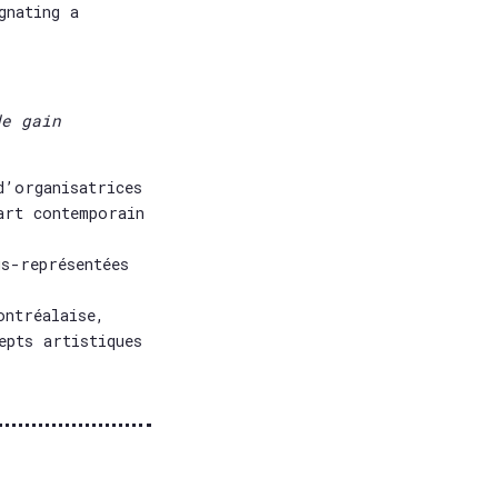
gnating a
de gain
d’organisatrices
art contemporain
s-représentées
ontréalaise,
epts artistiques