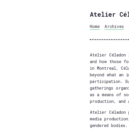
Atelier Cé
Home
Archives
Atelier Céladon 
and how those fo
in Montreal, Cél
beyond what an i
participation. S
gatherings organ
as a means of so
production, and 
Atelier Céladon 
media production
gendered bodies.