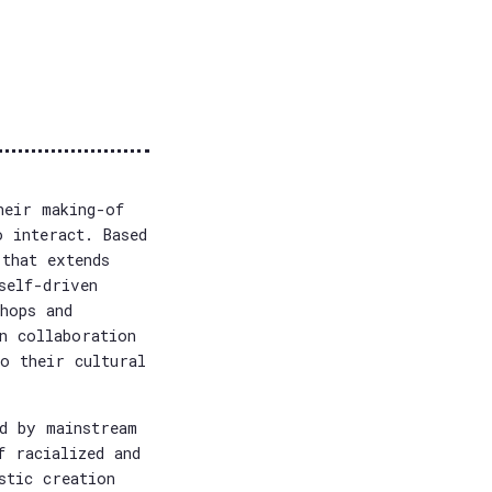
heir making-of
o interact. Based
that extends
self-driven
hops and
n collaboration
o their cultural
d by mainstream
f racialized and
stic creation