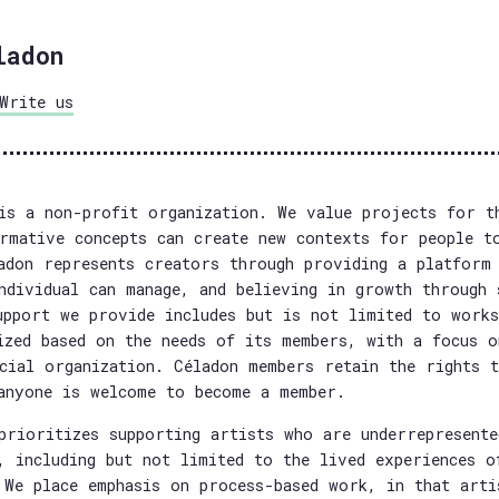
ladon
Write us
is a non-profit organization. We value projects for t
rmative concepts can create new contexts for people t
adon represents creators through providing a platform 
ndividual can manage, and believing in growth through 
upport we provide includes but is not limited to works
ized based on the needs of its members, with a focus o
cial organization. Céladon members retain the rights t
anyone is welcome to become a member.
prioritizes supporting artists who are underrepresente
, including but not limited to the lived experiences o
 We place emphasis on process-based work, in that arti