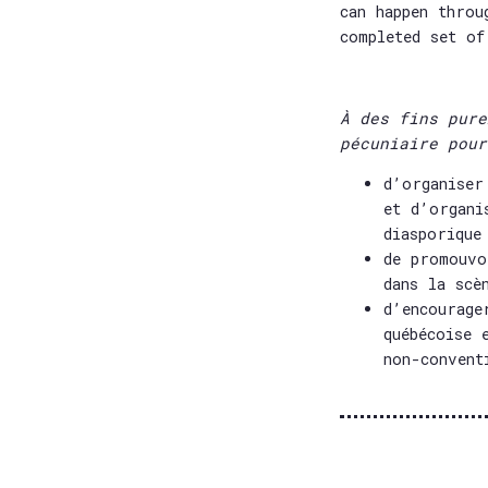
can happen throu
completed set of
À des fins pure
pécuniaire pour
d’organiser
et d’organi
diasporique
de promouvo
dans la scè
d’encourage
québécoise 
non-convent