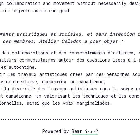
gh collaboration and movement without necessarily desi
 art objects as an end goal.
ments artistiques et sociales, et sans intention 
 ses membres, Atelier Céladon a pour objet :
 des collaborations et des rassemblements d’artistes, 
sateurs communautaires autour des questions liées à l’
 et autochtone,
ir les travaux artistiques créés par des personnes sou
ne montréalaise, québécoise ou canadienne,
r la diversité des travaux artistiques dans la scène m
et canadienne, en valorisant les techniques et les conc
ionnelles, ainsi que les voix marginalisées.
Powered by
Bear
ʕ•ᴥ•ʔ